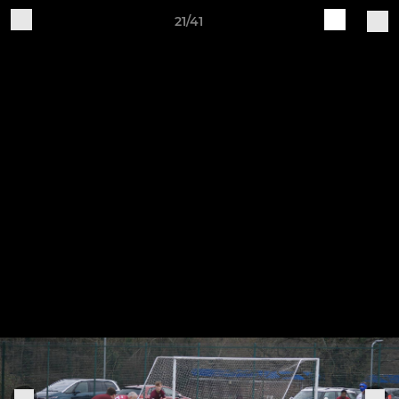
21/41