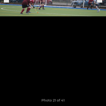
Photo 21 of 41