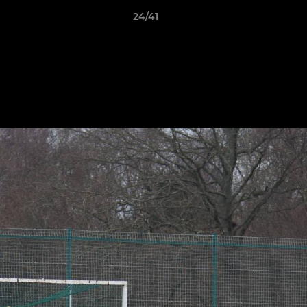
24/41