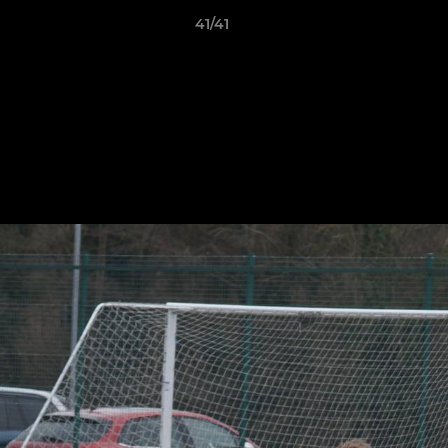
41/41