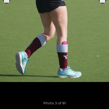
Photo 3 of 81