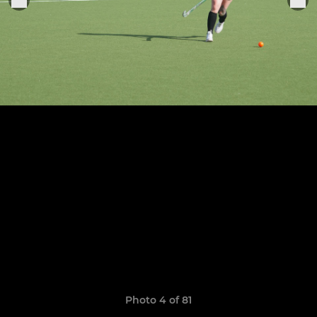
Photo 4 of 81