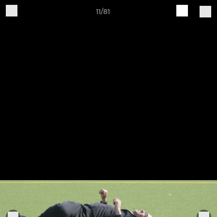
11/81