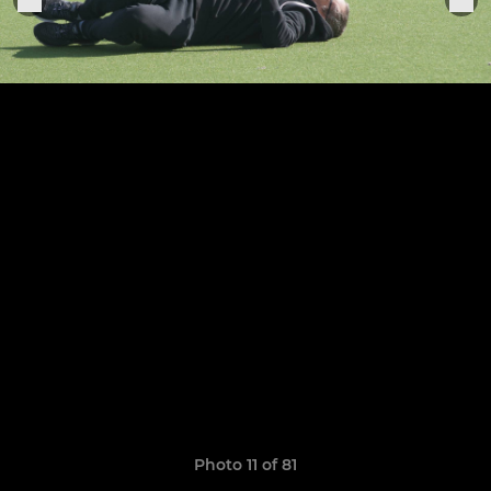
Photo 11 of 81