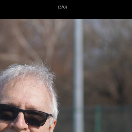
13/81