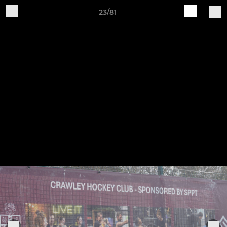
23/81