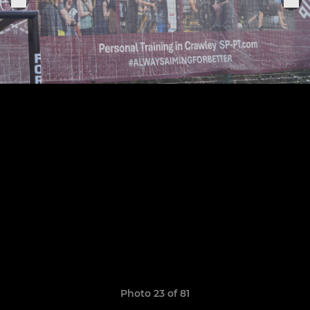
Photo 23 of 81