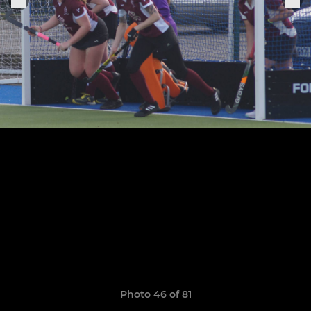
Photo 46 of 81