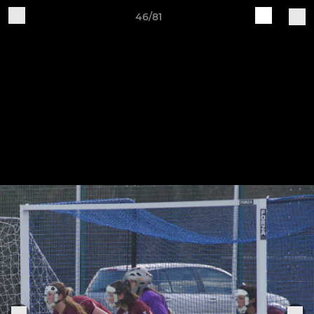
46/81