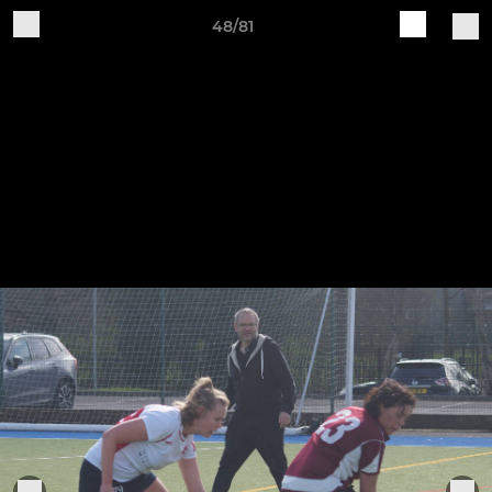
48/81