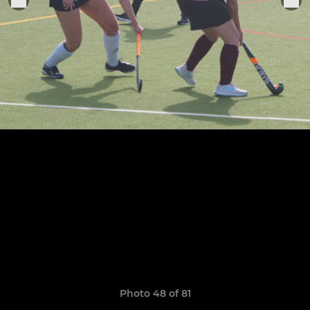
Photo 48 of 81