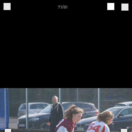
71/81