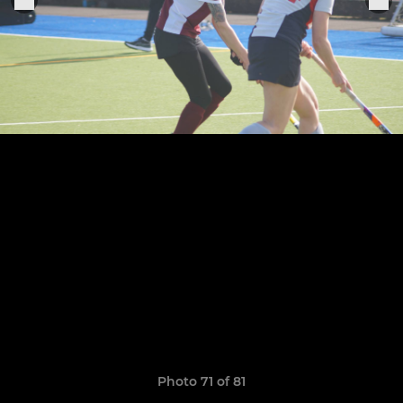
Photo 71 of 81