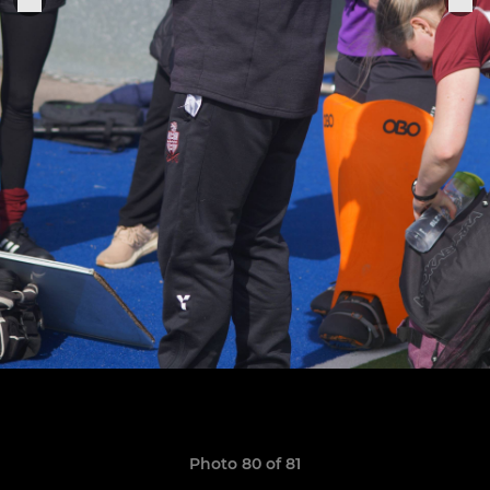
Photo 80 of 81