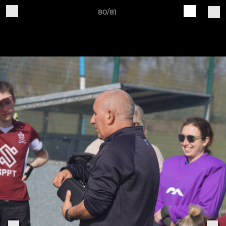
80/81