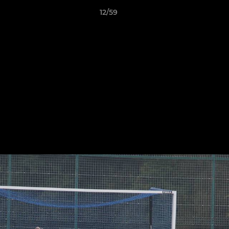
12/59