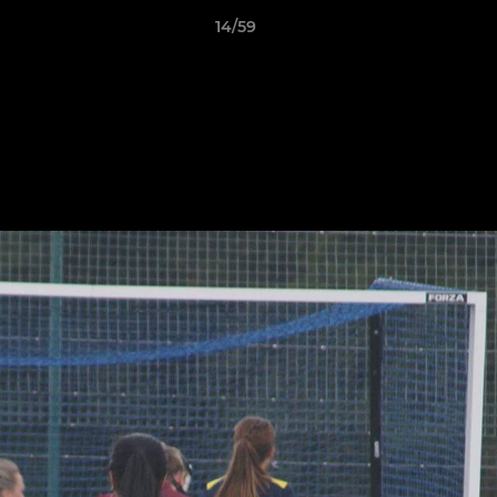
14/59