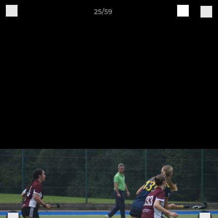
25/59