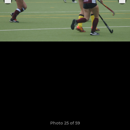
Photo 25 of 59