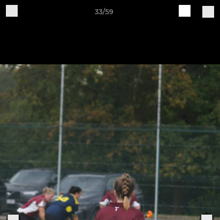
33/59