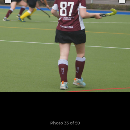
Photo 33 of 59