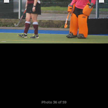
Photo 36 of 59