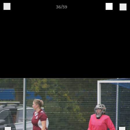
36/59