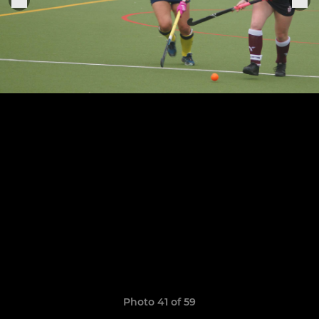
Photo 41 of 59