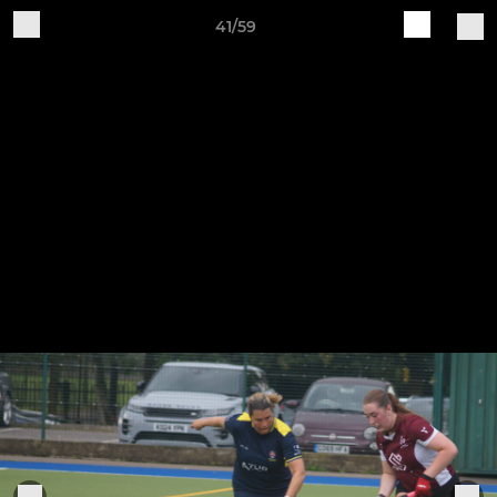
41/59