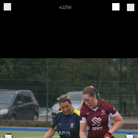
42/59