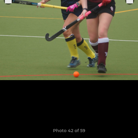
Photo 42 of 59