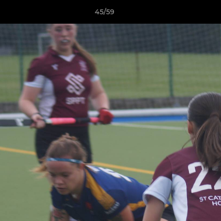
45/59