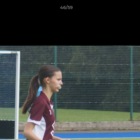
46/59