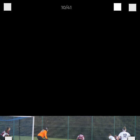
10/41