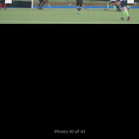
Photo 10 of 41