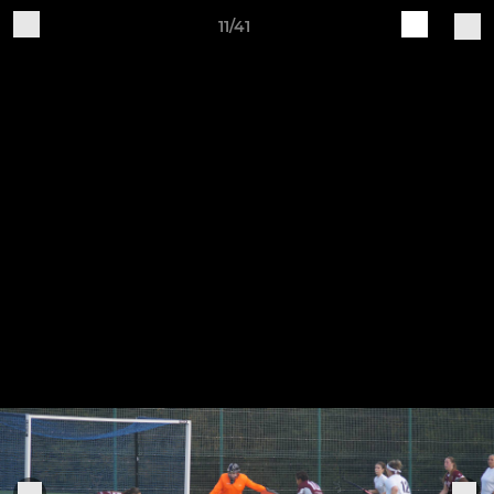
11/41