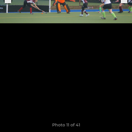
Photo 11 of 41