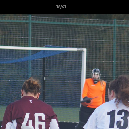
16/41