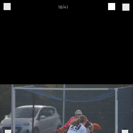
18/41