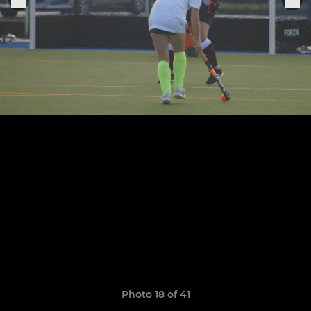
Photo 18 of 41