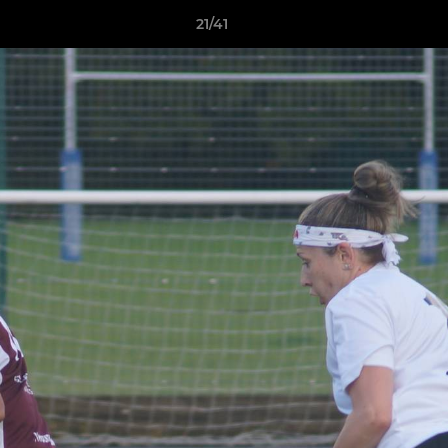
21/41