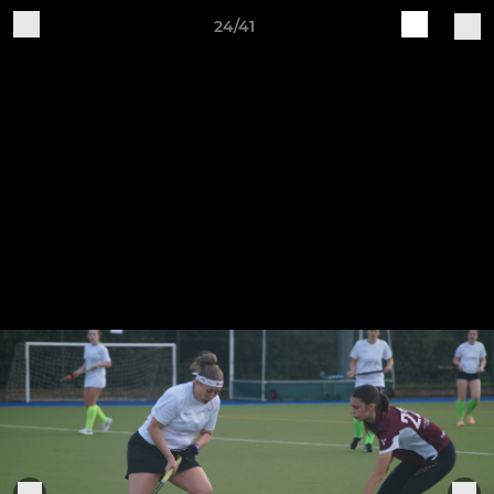
24/41