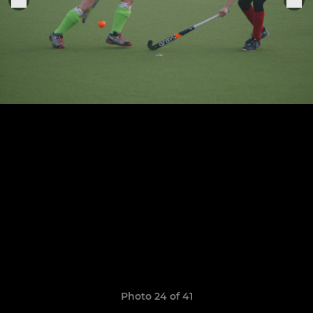
Photo 24 of 41