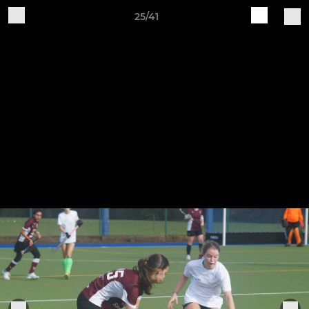
25/41