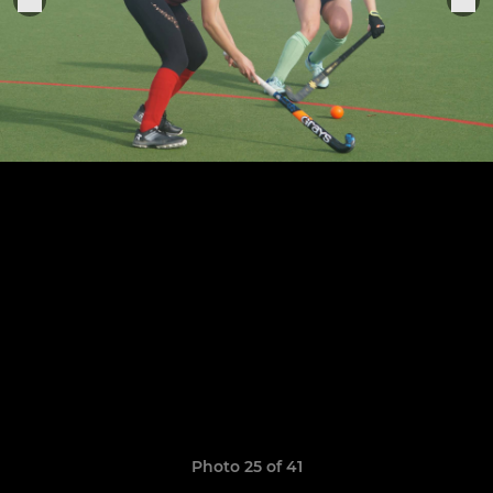
Photo 25 of 41