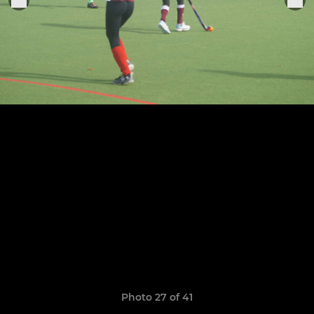
Photo 27 of 41