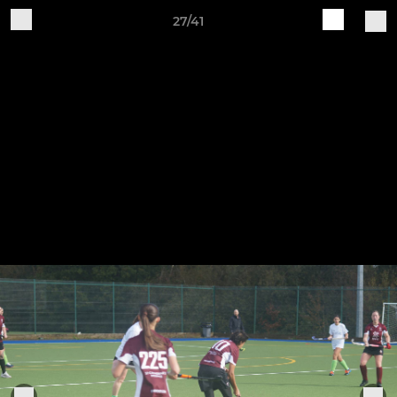
27/41