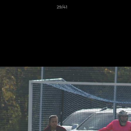
29/41