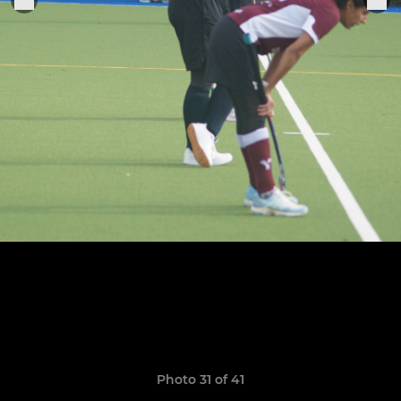
Photo 31 of 41