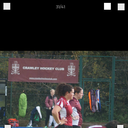
31/41