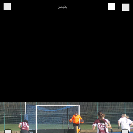
34/41