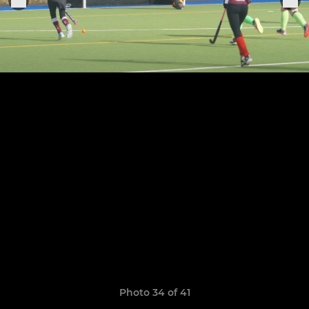
Photo 34 of 41