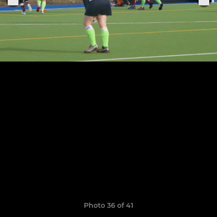
Photo 36 of 41