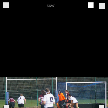
36/41