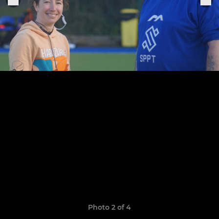
Photo 2 of 4