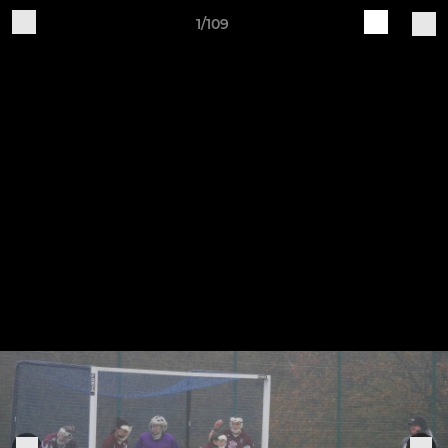
1/109