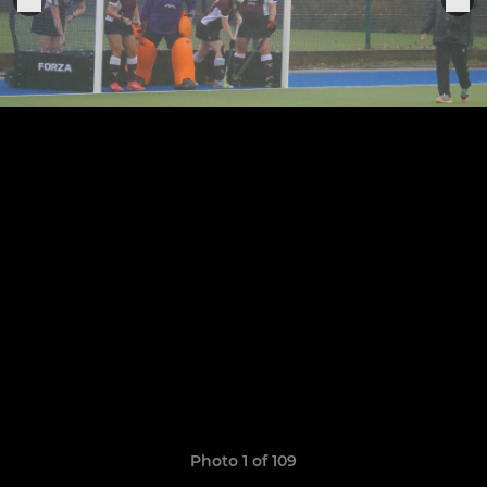
Photo 1 of 109