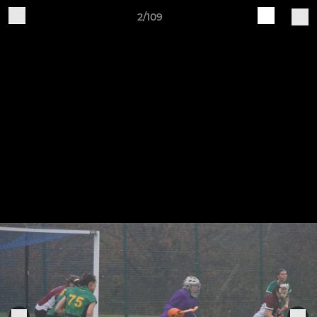
2/109