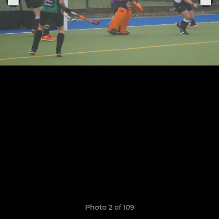
Photo 2 of 109