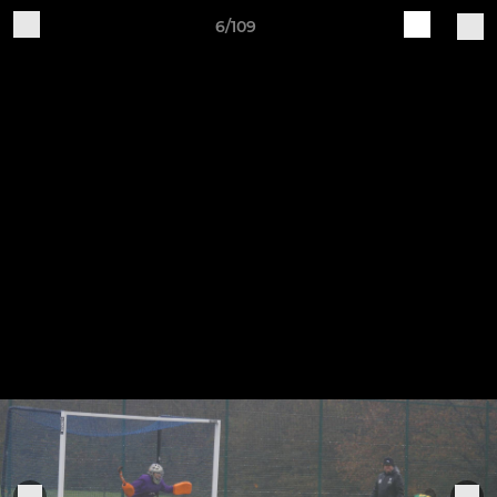
6/109