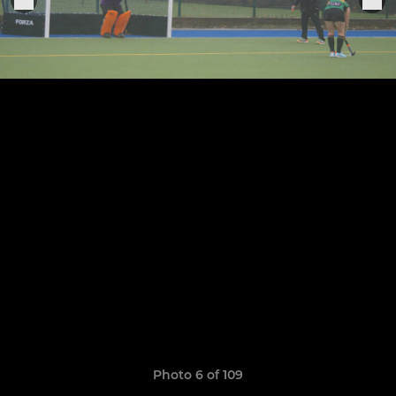
Photo 6 of 109