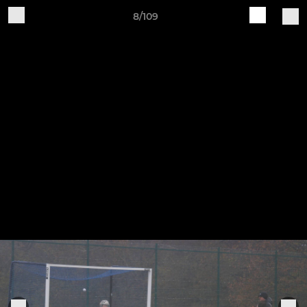
8/109