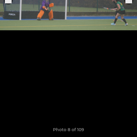
Photo 8 of 109