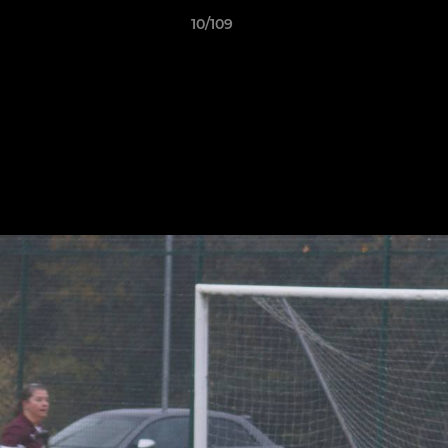
10/109