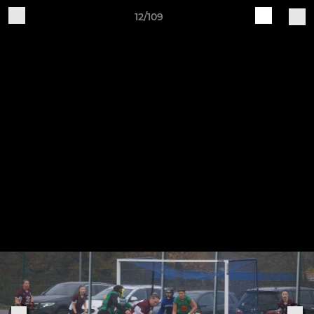
12/109