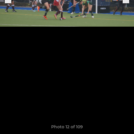
Photo 12 of 109