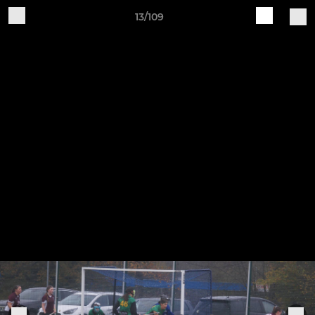
13/109