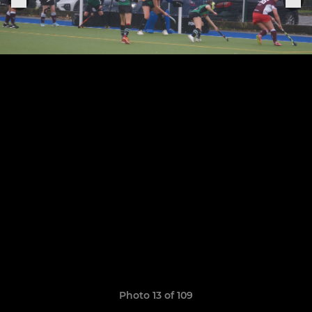
Photo 13 of 109