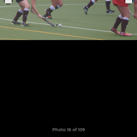
Photo 16 of 109