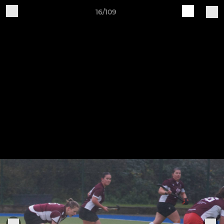
16/109