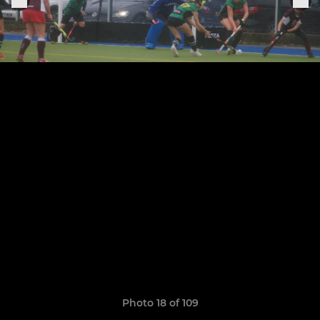
Photo 18 of 109