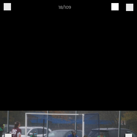
18/109