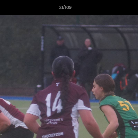
21/109