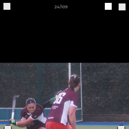
24/109