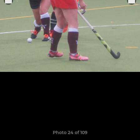
Photo 24 of 109