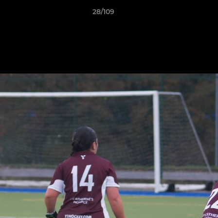
28/109