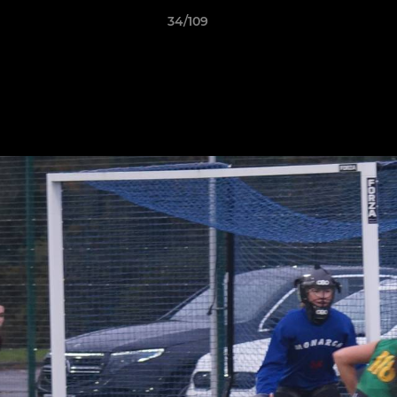
34/109