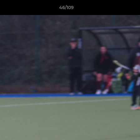
46/109