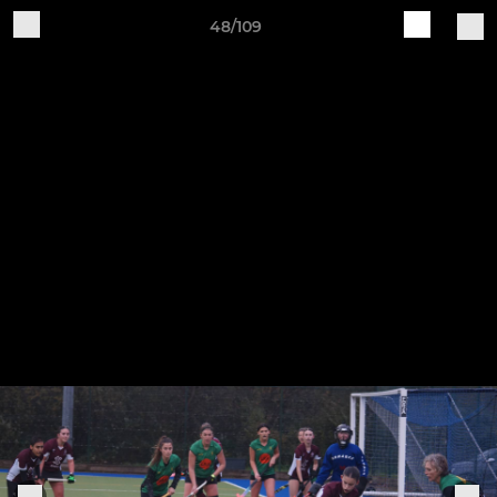
48/109