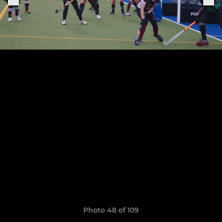
Photo 48 of 109