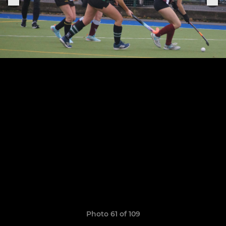
Photo 61 of 109