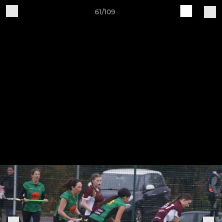
61/109